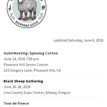
updated Saturday, June 6, 2026
Guild Meeting: Spinning Cotton
June 24, 2026 7:00 pm
Pleasant Hill Senior Center
233 Gregory Lane, Pleasant Hill, CA
Black Sheep Gathering
June 26-28, 2026
Linn County Expo Center, Albany, Oregon
Tour de Fleece