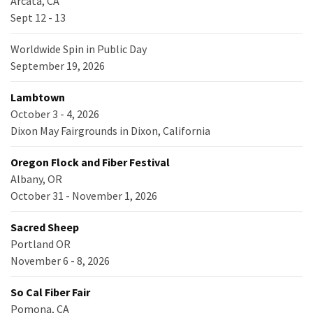
Arcata, CA
Sept 12 - 13
Worldwide Spin in Public Day
September 19, 2026
Lambtown
October 3 - 4, 2026
Dixon May Fairgrounds in Dixon, California
Oregon Flock and Fiber Festival
Albany, OR
October 31 - November 1, 2026
Sacred Sheep
Portland OR
November 6 - 8, 2026
So Cal Fiber Fair
Pomona, CA