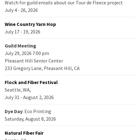
Watch for guild emails about our Tour de Fleece project
July 4 - 26, 2026
Wine Country Yarn Hop
July 17 - 19, 2026
Guild Meeting
July 29, 2026 7:00 pm
Pleasant Hill Senior Center
233 Gregory Lane, Pleasant Hill, CA
Flock and Fiber Festival
Seattle, WA,
July 31 - August 2, 2026
Dye Day
: Eco Printing
Saturday, August 8, 2026
Natural Fiber Fair