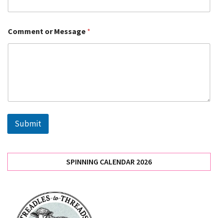
(3)
Uncategorized
Comment or Message
*
(2)
Meetings
(2)
Skills
(2)
Submit
News
(1)
SPINNING CALENDAR 2026