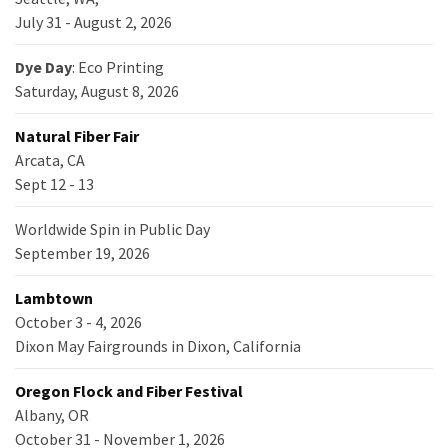
July 31 - August 2, 2026
Dye Day
: Eco Printing
Saturday, August 8, 2026
Natural Fiber Fair
Arcata, CA
Sept 12 - 13
Worldwide Spin in Public Day
September 19, 2026
Lambtown
October 3 - 4, 2026
Dixon May Fairgrounds in Dixon, California
Oregon Flock and Fiber Festival
Albany, OR
October 31 - November 1, 2026