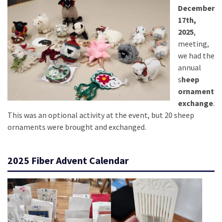
December
17th,
2025
,
meeting,
we had the
annual
s
heep
ornament
exchange
.
This was an optional activity at the event, but 20 sheep
ornaments were brought and exchanged.
2025 Fiber Advent Calendar