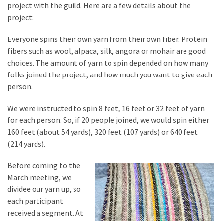
project with the guild. Here are a few details about the
project:
Everyone spins their own yarn from their own fiber. Protein
fibers such as wool, alpaca, silk, angora or mohair are good
choices. The amount of yarn to spin depended on how many
folks joined the project, and how much you want to give each
person.
We were instructed to spin 8 feet, 16 feet or 32 feet of yarn
for each person. So, if 20 people joined, we would spin either
160 feet (about 54 yards), 320 feet (107 yards) or 640 feet
(214 yards).
Before coming to the
March meeting, we
dividee our yarn up, so
each participant
received a segment. At