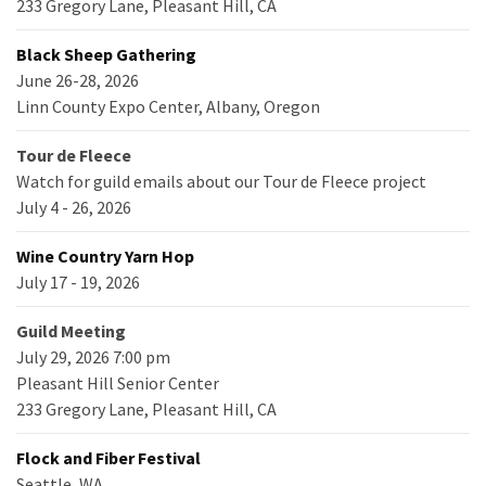
233 Gregory Lane, Pleasant Hill, CA
Black Sheep Gathering
June 26-28, 2026
Linn County Expo Center, Albany, Oregon
Tour de Fleece
Watch for guild emails about our Tour de Fleece project
July 4 - 26, 2026
Wine Country Yarn Hop
July 17 - 19, 2026
Guild Meeting
July 29, 2026 7:00 pm
Pleasant Hill Senior Center
233 Gregory Lane, Pleasant Hill, CA
Flock and Fiber Festival
Seattle, WA,