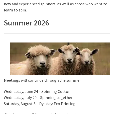
new and experienced spinners, as well as those who want to
de
learn to spin.
Fleece
2025
Summer 2026
March
2025
Meeting:
Supported
Spindles
MOST
USED
CATEGORIES
Meetings will continue through the summer.
Wednesday, June 24 – Spinning Cotton
Activities
Wednesday, July 29 – Spinning together
(6)
Saturday, August 8 – Dye day: Eco Printing
Events