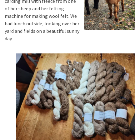
carding mill with fleece from one
of her sheep and her felting
machine for making wool felt. We
had lunch outside, looking over her
yard and fields on a beautiful sunny
day.