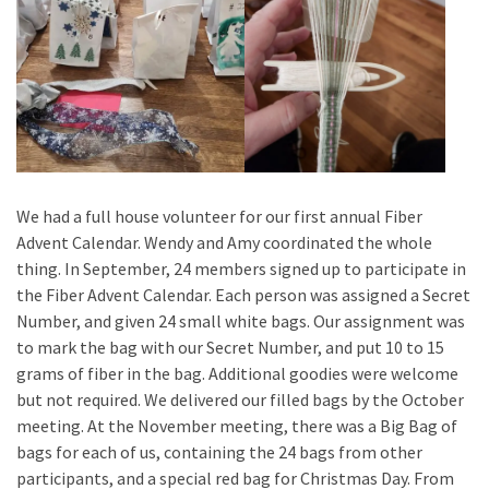
We had a full house volunteer for our first annual Fiber
Advent Calendar. Wendy and Amy coordinated the whole
thing. In September, 24 members signed up to participate in
the Fiber Advent Calendar. Each person was assigned a Secret
Number, and given 24 small white bags. Our assignment was
to mark the bag with our Secret Number, and put 10 to 15
grams of fiber in the bag. Additional goodies were welcome
but not required. We delivered our filled bags by the October
meeting. At the November meeting, there was a Big Bag of
bags for each of us, containing the 24 bags from other
participants, and a special red bag for Christmas Day. From