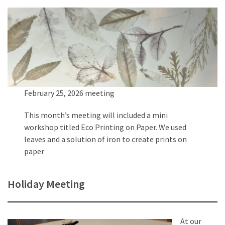
February 25, 2026 meeting
This month’s meeting will included a mini
workshop titled Eco Printing on Paper. We used
leaves and a solution of iron to create prints on
paper
Holiday Meeting
At our