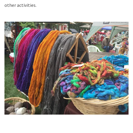
other activities.