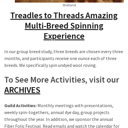
Shetland
Treadles to Threads Amazing
Multi-Breed Spinning
Experience
In our group breed study, three breeds are chosen every three
months, and participants receive one ounce each of three
breeds. We specifically spin undyed wool roving.
To See More Activities, visit our
ARCHIVES
Guild Activities:
Monthly meetings with presentations,
weekly spin-togethers, annual dye day, group projects
throughout the year. In addition, we sponsor the annual
Fiber Folic Festival. Read emails and watch the calendar for