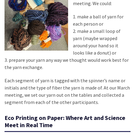
meeting. We could:
1. make a ball of yarn for
each person or
2. make a small loop of
yarn (maybe wrapped
around your hand so it
looks like a donut) or
3. prepare your yarn any way we thought would work best for
the yarn exchange.
Each segment of yarn is tagged with the spinner’s name or
initials and the type of fiber the yarn is made of. At our March
meeting, we set our yarn out on the tables and collected a
segment from each of the other participants.
Eco Printing on Paper: Where Art and Science
Meet in Real Time