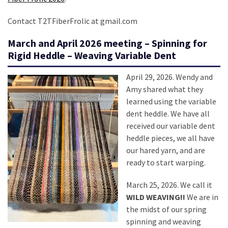
Contact T2TFiberFrolic at gmail.com
March and April 2026 meeting – Spinning for
Rigid Heddle – Weaving Variable Dent
April 29, 2026. Wendy and
Amy shared what they
learned using the variable
dent heddle. We have all
received our variable dent
heddle pieces, we all have
our hared yarn, and are
ready to start warping.
March 25, 2026. We call it
WILD WEAVING!!
We are in
the midst of our spring
spinning and weaving