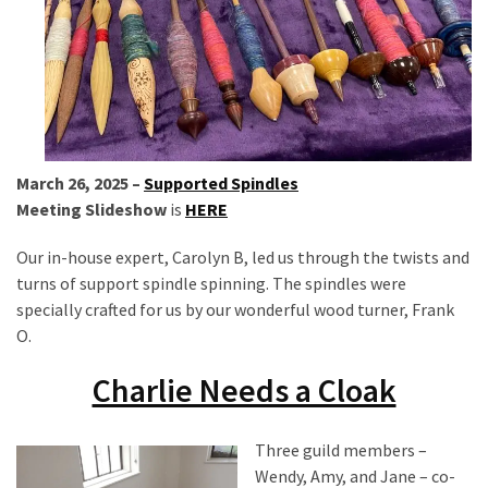
March 26, 2025 –
Supported Spindles
Meeting Slideshow
is
HERE
Our in-house expert, Carolyn B, led us through the twists and
turns of support spindle spinning. The spindles were
specially crafted for us by our wonderful wood turner, Frank
O.
Charlie Needs a Cloak
Three guild members –
Wendy, Amy, and Jane – co-