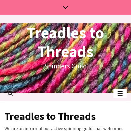
Skip
Skip
to
to
content
content
RECENT
POSTS
Treadles to
Dye
Threads
Day
2025
Spinners Guild
Spinning
at
Rodgers
Ranch
July
2025
Treadles to Threads
Meeting
We are an informal but active spinning guild that welcomes
Tour