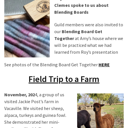
Clemes spoke to us about
Blending Boards
Guild members were also invited to
our
Blending Board Get
Together
at Amy’s house where we
will be practiced what we had
learned from Roy’s presentation
See photos of the Blending Board Get Together
HERE
Field Trip to a Farm
November, 202
4, a group of us
visited Jackie Post’s farm in
Vacaville. We visited her sheep,
alpaca, turkeys and guinea fowl.
She demonstrated her mini-