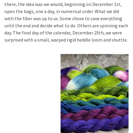
there, the idea was we would, beginning on December 1st,
open the bags, one a day, in numerical order. What we did
with the fiber was up to us. Some chose to save everything
until the end and decide what to do. Others are spinning each
day. The final day of the calendar, December 25th, we were
surprised with a small, warped rigid heddle loom and shuttle.