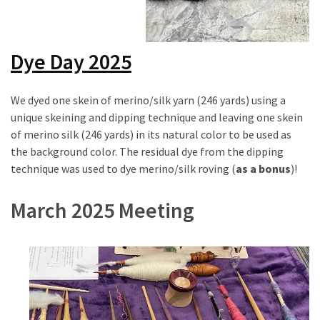
Dye Day 2025
We dyed one skein of merino/silk yarn (246 yards) using a
unique skeining and dipping technique and leaving one skein
of merino silk (246 yards) in its natural color to be used as
the background color. The residual dye from the dipping
technique was used to dye merino/silk roving (
as a bonus
)!
March 2025 Meeting