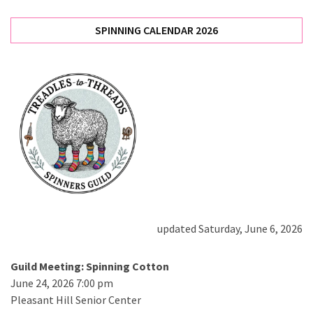
SPINNING CALENDAR 2026
updated Saturday, June 6, 2026
Guild Meeting: Spinning Cotton
June 24, 2026 7:00 pm
Pleasant Hill Senior Center