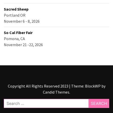
Sacred Sheep
Portland OR
November 6 - 8, 2026
So Cal Fiber Fair
Pomona, CA
November 21 -22, 2026
Copyright All Rights Reserved 2023
|
Theme: BlockWP by
Candid Themes
.
Search
for: