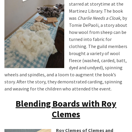
starred at storytime at the
Martinez Library. The book
was
Charlie Needs a Cloak
, by
Tomie DePaoli, a story about
how wool from sheep can be
turned into fabric for
clothing. The guild members
brought a variety of wool
fleece (washed, carded, batt,
dyed and undyed), spinning
wheels and spindles, and a loom to augment the book’s
story. After the story, they demonstrated carding, spinning
and weaving for the children who attended the event.
Blending Boards with Roy
Clemes
Roy Clemes of Clemes and