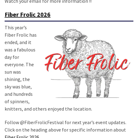
Watch your email for more information !!
(3)
Fiber Frolic 2026
Uncategorized
(2)
This year’s
Fiber Frolic has
Meetings
ended, and it
(2)
was a fabulous
day for
Skills
everyone. The
(2)
sun was
shining, the
News
sky was blue,
(1)
and hundreds
of spinners,
knitters, and others enjoyed the location.
Follow @FiberFrolicFestival for next year’s event updates.
Click on the heading above for specific information about
Fiber Frolic 2026
.