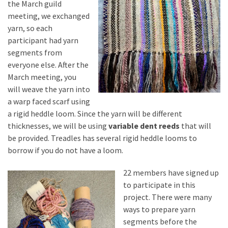
the March guild
meeting, we exchanged
yarn, so each
participant had yarn
segments from
everyone else. After the
March meeting, you
will weave the yarn into
a warp faced scarf using
a rigid heddle loom. Since the yarn will be different
thicknesses, we will be using
variable dent reeds
that will
be provided. Treadles has several rigid heddle looms to
borrow if you do not have a loom.
22 members have signed up
to participate in this
project. There were many
ways to prepare yarn
segments before the