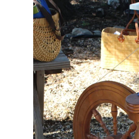
(3)
Uncategorized
(2)
Meetings
(2)
Skills
(2)
News
(1)