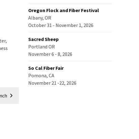
Oregon Flock and Fiber Festival
Albany, OR
October 31 - November 1, 2026
Sacred Sheep
ter,
Portland OR
ness
November 6 - 8, 2026
So Cal Fiber Fair
Pomona, CA
November 21 -22, 2026
anch