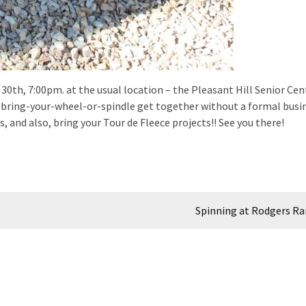
30th, 7:00pm. at the usual location – the Pleasant Hill Senior Cen
e a bring-your-wheel-or-spindle get together without a formal busi
, and also, bring your Tour de Fleece projects!! See you there!
Spinning at Rodgers R