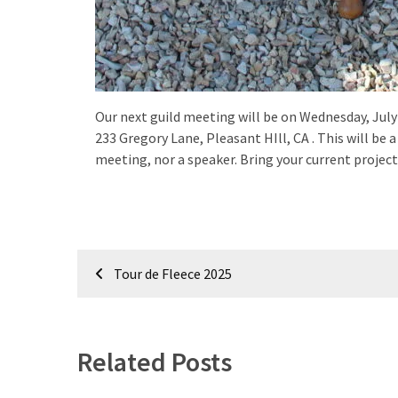
Our next guild meeting will be on Wednesday, July 
233 Gregory Lane, Pleasant HIll, CA . This will b
meeting, nor a speaker. Bring your current projects
Post
Tour de Fleece 2025
navigation
Related Posts