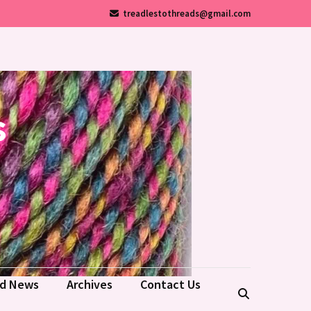
treadlestothreads@gmail.com
s
ld News
Archives
Contact Us