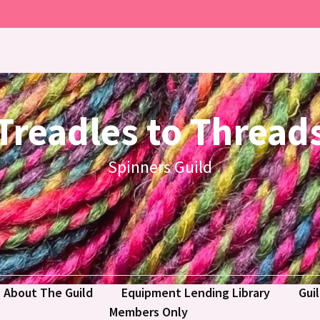
Treadles to Thread
Spinners Guild
About The Guild
Equipment Lending Library
Gui
Members Only