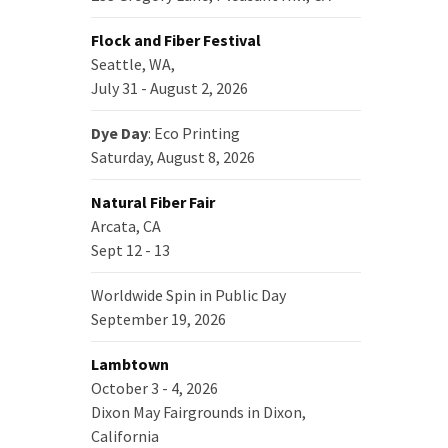
Flock and Fiber Festival
Seattle, WA,
July 31 - August 2, 2026
Dye Day
: Eco Printing
Saturday, August 8, 2026
Natural Fiber Fair
Arcata, CA
Sept 12 - 13
Worldwide Spin in Public Day
September 19, 2026
Lambtown
October 3 - 4, 2026
Dixon May Fairgrounds in Dixon,
California