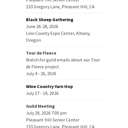
233 Gregory Lane, Pleasant Hill, CA
Black Sheep Gathering
June 26-28, 2026
Linn County Expo Center, Albany,
Oregon
Tour de Fleece
Watch for guild emails about our Tour
de Fleece project
July 4 - 26, 2026
Wine Country Yarn Hop
July 17 - 19, 2026
Guild Meeting
July 29, 2026 7:00 pm
Pleasant Hill Senior Center
233 Gregory Lane, Pleasant Hill, CA