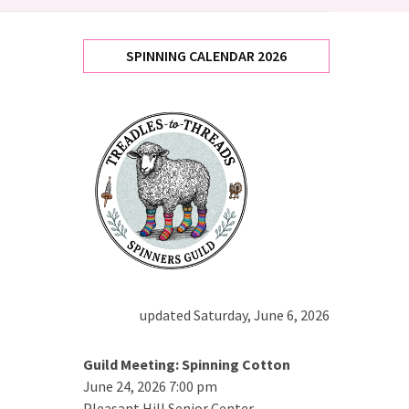
SPINNING CALENDAR 2026
updated Saturday, June 6, 2026
Guild Meeting: Spinning Cotton
June 24, 2026 7:00 pm
Pleasant Hill Senior Center