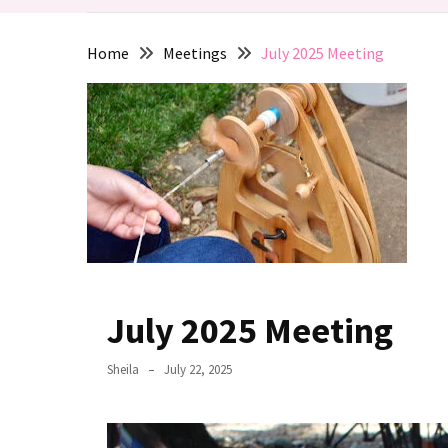
de
Fleece
Home
Meetings
July 2025 Meeting
2025
March
2025
Meeting:
Supported
Spindles
MOST
USED
CATEGORIES
July 2025 Meeting
Activities
Sheila
July 22, 2025
(6)
Events