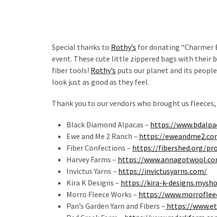
Special thanks to
Rothy’s
for donating “Charmer B
event. These cute little zippered bags with their 
fiber tools!
Rothy’s
puts our planet and its people
look just as good as they feel.
Thank you to our vendors who brought us fleeces,
Black Diamond Alpacas –
https://www.bdalpa
Ewe and Me 2 Ranch –
https://eweandme2.co
Fiber Confections –
https://fibershed.org/pr
Harvey Farms –
https://www.annagotwool.c
Invictus Yarns –
https://invictusyarns.com/
Kira K Designs –
https://kira-k-designs.mysh
Morro Fleece Works –
https://www.morrofle
Pan’s Garden Yarn and Fibers –
https://www.e