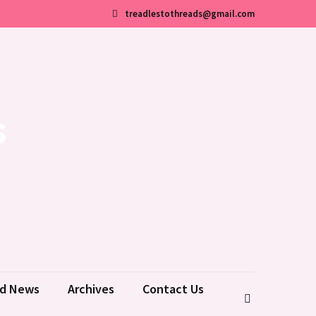
treadlestothreads@gmail.com
s
ld News
Archives
Contact Us