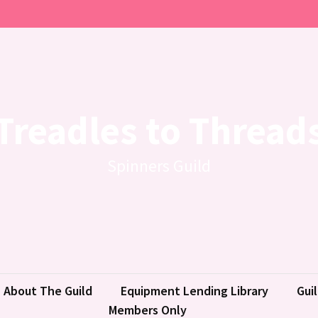
Treadles to Thread
Spinners Guild
About The Guild
Equipment Lending Library
Gui
Members Only