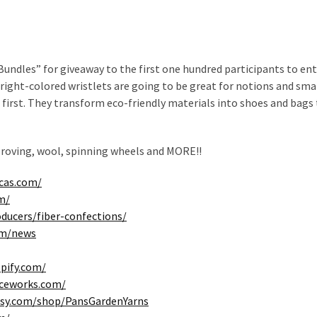
undles” for giveaway to the first one hundred participants to ent
bright-colored wristlets are going to be great for notions and sma
 first. They transform eco-friendly materials into shoes and bags
 roving, wool, spinning wheels and MORE!!
cas.com/
m/
oducers/fiber-confections/
om/news
opify.com/
eceworks.com/
tsy.com/shop/PansGardenYarns