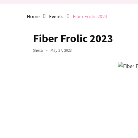
de
Fleece
Home
Events
Fiber Frolic 2023
2025
March
Fiber Frolic 2023
2025
Meeting:
Sheila
May 27, 2023
Supported
Spindles
MOST
USED
CATEGORIES
Activities
(6)
Events