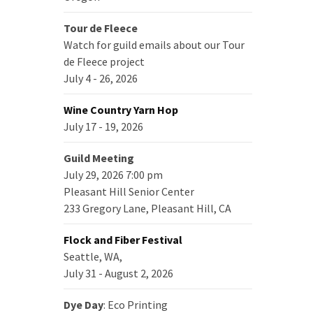
Tour de Fleece
Watch for guild emails about our Tour
de Fleece project
July 4 - 26, 2026
Wine Country Yarn Hop
July 17 - 19, 2026
Guild Meeting
July 29, 2026 7:00 pm
Pleasant Hill Senior Center
233 Gregory Lane, Pleasant Hill, CA
Flock and Fiber Festival
Seattle, WA,
July 31 - August 2, 2026
Dye Day
: Eco Printing