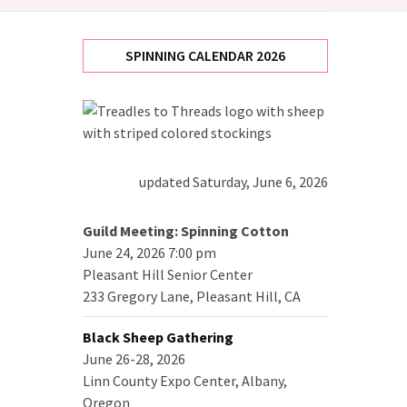
SPINNING CALENDAR 2026
updated Saturday, June 6, 2026
Guild Meeting: Spinning Cotton
June 24, 2026 7:00 pm
Pleasant Hill Senior Center
233 Gregory Lane, Pleasant Hill, CA
Black Sheep Gathering
June 26-28, 2026
Linn County Expo Center, Albany,
Oregon