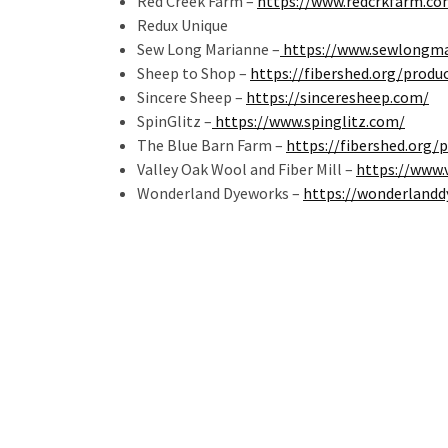
Red Creek Farm –
https://www.redcrkfarm.co
Redux Unique
Sew Long Marianne –
https://www.sewlongma
Sheep to Shop –
https://fibershed.org/produ
Sincere Sheep –
https://sinceresheep.com/
SpinGlitz –
https://www.spinglitz.com/
The Blue Barn Farm –
https://fibershed.org/
Valley Oak Wool and Fiber Mill –
https://www.
Wonderland Dyeworks –
https://wonderland
Post
navigation
Related Posts