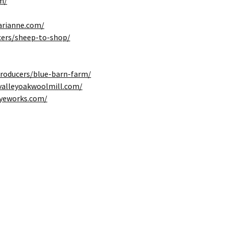
m/
rianne.com/
cers/sheep-to-shop/
producers/blue-barn-farm/
valleyoakwoolmill.com/
dyeworks.com/
Dye Day 