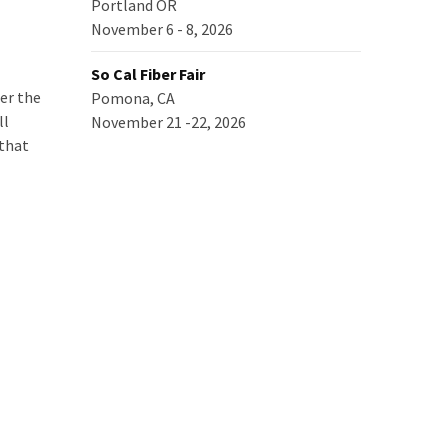
Portland OR
November 6 - 8, 2026
So Cal Fiber Fair
er the
Pomona, CA
ll
November 21 -22, 2026
 that