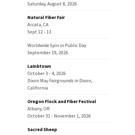
Saturday, August 8, 2026
Natural Fiber Fair
Arcata, CA
Sept 12 - 13
Worldwide Spin in Public Day
September 19, 2026
Lambtown
October 3 - 4, 2026
Dixon May Fairgrounds in Dixon,
California
Oregon Flock and Fiber Festival
Albany, OR
October 31 - November 1, 2026
Sacred Sheep